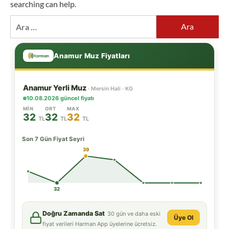
searching can help.
Arama: