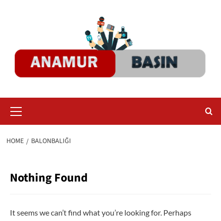
Skip
to
content
Primary
Menu
HOME
BALONBALIĞI
Nothing Found
It seems we can’t find what you’re looking for. Perhaps