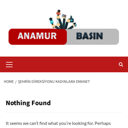
Skip
to
content
Primary
Menu
HOME
ŞEHRIN DIREKSIYONU KADINLARA EMANET
Nothing Found
It seems we can’t find what you’re looking for. Perhaps