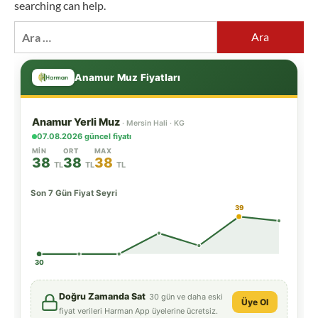
searching can help.
Arama: